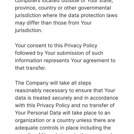
computers located outside of Your state,
province, country or other governmental
jurisdiction where the data protection laws
may differ than those from Your
jurisdiction.
Your consent to this Privacy Policy
followed by Your submission of such
information represents Your agreement to
that transfer.
The Company will take all steps
reasonably necessary to ensure that Your
data is treated securely and in accordance
with this Privacy Policy and no transfer of
Your Personal Data will take place to an
organization or a country unless there are
adequate controls in place including the