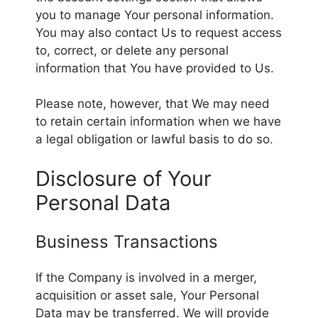
you to manage Your personal information.
You may also contact Us to request access
to, correct, or delete any personal
information that You have provided to Us.
Please note, however, that We may need
to retain certain information when we have
a legal obligation or lawful basis to do so.
Disclosure of Your
Personal Data
Business Transactions
If the Company is involved in a merger,
acquisition or asset sale, Your Personal
Data may be transferred. We will provide