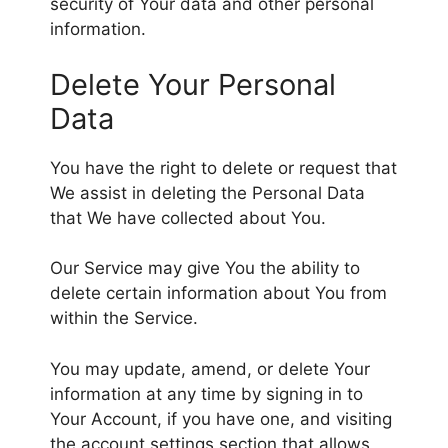
security of Your data and other personal
information.
Delete Your Personal
Data
You have the right to delete or request that
We assist in deleting the Personal Data
that We have collected about You.
Our Service may give You the ability to
delete certain information about You from
within the Service.
You may update, amend, or delete Your
information at any time by signing in to
Your Account, if you have one, and visiting
the account settings section that allows