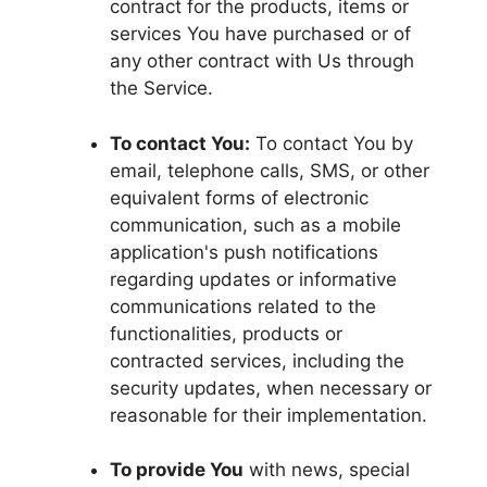
contract for the products, items or
services You have purchased or of
any other contract with Us through
the Service.
To contact You:
To contact You by
email, telephone calls, SMS, or other
equivalent forms of electronic
communication, such as a mobile
application's push notifications
regarding updates or informative
communications related to the
functionalities, products or
contracted services, including the
security updates, when necessary or
reasonable for their implementation.
To provide You
with news, special