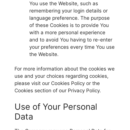
You use the Website, such as
remembering your login details or
language preference. The purpose
of these Cookies is to provide You
with a more personal experience
and to avoid You having to re-enter
your preferences every time You use
the Website.
For more information about the cookies we
use and your choices regarding cookies,
please visit our Cookies Policy or the
Cookies section of our Privacy Policy.
Use of Your Personal
Data