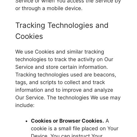
Service or when You access the Service by
or through a mobile device.
Tracking Technologies and
Cookies
We use Cookies and similar tracking
technologies to track the activity on Our
Service and store certain information.
Tracking technologies used are beacons,
tags, and scripts to collect and track
information and to improve and analyze
Our Service. The technologies We use may
include:
Cookies or Browser Cookies.
A
cookie is a small file placed on Your
Device. You can instruct Your