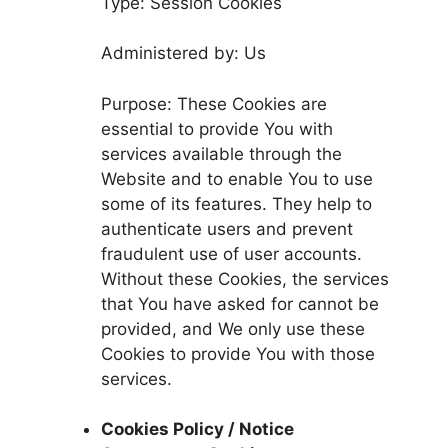
Type: Session Cookies
Administered by: Us
Purpose: These Cookies are
essential to provide You with
services available through the
Website and to enable You to use
some of its features. They help to
authenticate users and prevent
fraudulent use of user accounts.
Without these Cookies, the services
that You have asked for cannot be
provided, and We only use these
Cookies to provide You with those
services.
Cookies Policy / Notice