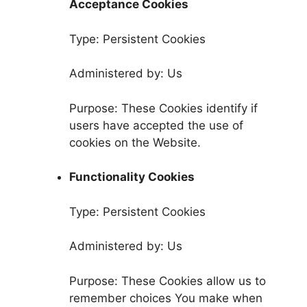
Acceptance Cookies
Type: Persistent Cookies
Administered by: Us
Purpose: These Cookies identify if
users have accepted the use of
cookies on the Website.
Functionality Cookies
Type: Persistent Cookies
Administered by: Us
Purpose: These Cookies allow us to
remember choices You make when