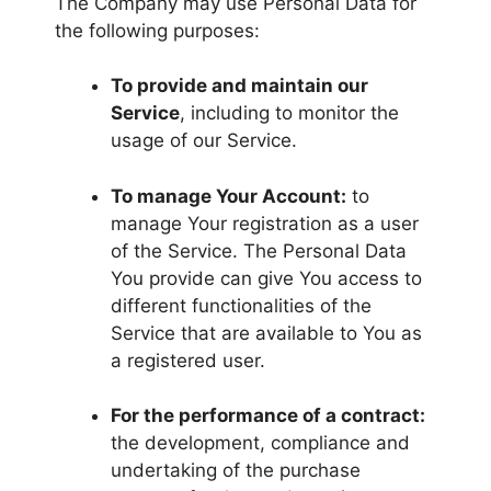
The Company may use Personal Data for
the following purposes:
To provide and maintain our
Service
, including to monitor the
usage of our Service.
To manage Your Account:
to
manage Your registration as a user
of the Service. The Personal Data
You provide can give You access to
different functionalities of the
Service that are available to You as
a registered user.
For the performance of a contract:
the development, compliance and
undertaking of the purchase