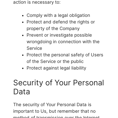
action is necessary to:
Comply with a legal obligation
Protect and defend the rights or
property of the Company
Prevent or investigate possible
wrongdoing in connection with the
Service
Protect the personal safety of Users
of the Service or the public
Protect against legal liability
Security of Your Personal
Data
The security of Your Personal Data is
important to Us, but remember that no
method of transmission over the Internet,