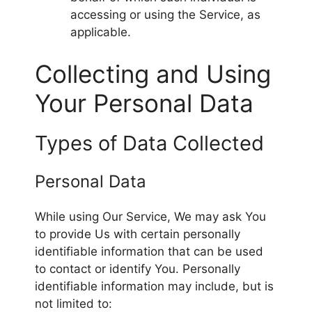
accessing or using the Service, as
applicable.
Collecting and Using
Your Personal Data
Types of Data Collected
Personal Data
While using Our Service, We may ask You
to provide Us with certain personally
identifiable information that can be used
to contact or identify You. Personally
identifiable information may include, but is
not limited to: