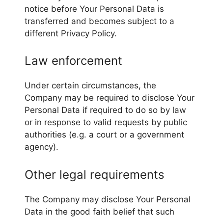
notice before Your Personal Data is
transferred and becomes subject to a
different Privacy Policy.
Law enforcement
Under certain circumstances, the
Company may be required to disclose Your
Personal Data if required to do so by law
or in response to valid requests by public
authorities (e.g. a court or a government
agency).
Other legal requirements
The Company may disclose Your Personal
Data in the good faith belief that such