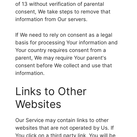
of 13 without verification of parental
consent, We take steps to remove that
information from Our servers.
If We need to rely on consent as a legal
basis for processing Your information and
Your country requires consent from a
parent, We may require Your parent's
consent before We collect and use that
information.
Links to Other
Websites
Our Service may contain links to other
websites that are not operated by Us. If
You click on a third party link, You will be