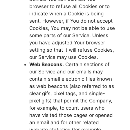
browser to refuse all Cookies or to
indicate when a Cookie is being
sent. However, if You do not accept
Cookies, You may not be able to use
some parts of our Service. Unless
you have adjusted Your browser
setting so that it will refuse Cookies,
our Service may use Cookies.
Web Beacons.
Certain sections of
our Service and our emails may
contain small electronic files known
as web beacons (also referred to as
clear gifs, pixel tags, and single-
pixel gifs) that permit the Company,
for example, to count users who
have visited those pages or opened
an email and for other related
website statistics (for example,