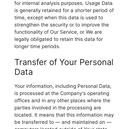
for internal analysis purposes. Usage Data
is generally retained for a shorter period of
time, except when this data is used to
strengthen the security or to improve the
functionality of Our Service, or We are
legally obligated to retain this data for
longer time periods.
Transfer of Your Personal
Data
Your information, including Personal Data,
is processed at the Company's operating
offices and in any other places where the
parties involved in the processing are
located. It means that this information may
be transferred to — and maintained on —