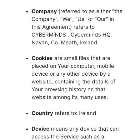
Company
(referred to as either "the
Company", "We", "Us" or "Our" in
this Agreement) refers to
CYBERMINDS , Cyberminds HQ,
Navan, Co. Meath, Ireland.
Cookies
are small files that are
placed on Your computer, mobile
device or any other device by a
website, containing the details of
Your browsing history on that
website among its many uses.
Country
refers to: Ireland
Device
means any device that can
access the Service such as a