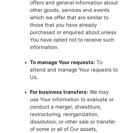
offers and general information about
other goods, services and events
which we offer that are similar to
those that you have already
purchased or enquired about unless
You have opted not to receive such
information.
To manage Your requests:
To
attend and manage Your requests to
Us.
For business transfers:
We may
use Your information to evaluate or
conduct a merger, divestiture,
restructuring, reorganization,
dissolution, or other sale or transfer
of some or all of Our assets,