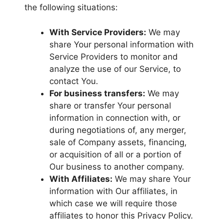
the following situations:
With Service Providers:
We may
share Your personal information with
Service Providers to monitor and
analyze the use of our Service, to
contact You.
For business transfers:
We may
share or transfer Your personal
information in connection with, or
during negotiations of, any merger,
sale of Company assets, financing,
or acquisition of all or a portion of
Our business to another company.
With Affiliates:
We may share Your
information with Our affiliates, in
which case we will require those
affiliates to honor this Privacy Policy.