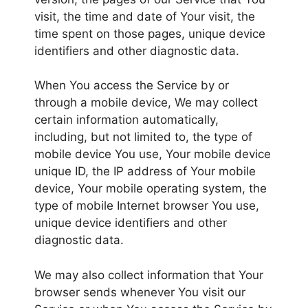
visit, the time and date of Your visit, the
time spent on those pages, unique device
identifiers and other diagnostic data.
When You access the Service by or
through a mobile device, We may collect
certain information automatically,
including, but not limited to, the type of
mobile device You use, Your mobile device
unique ID, the IP address of Your mobile
device, Your mobile operating system, the
type of mobile Internet browser You use,
unique device identifiers and other
diagnostic data.
We may also collect information that Your
browser sends whenever You visit our