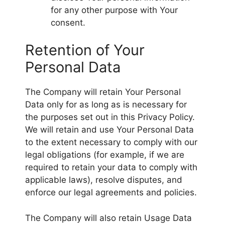
for any other purpose with Your
consent.
Retention of Your
Personal Data
The Company will retain Your Personal
Data only for as long as is necessary for
the purposes set out in this Privacy Policy.
We will retain and use Your Personal Data
to the extent necessary to comply with our
legal obligations (for example, if we are
required to retain your data to comply with
applicable laws), resolve disputes, and
enforce our legal agreements and policies.
The Company will also retain Usage Data