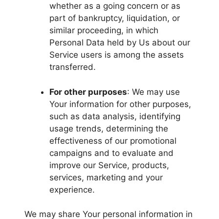
whether as a going concern or as
part of bankruptcy, liquidation, or
similar proceeding, in which
Personal Data held by Us about our
Service users is among the assets
transferred.
For other purposes
: We may use
Your information for other purposes,
such as data analysis, identifying
usage trends, determining the
effectiveness of our promotional
campaigns and to evaluate and
improve our Service, products,
services, marketing and your
experience.
We may share Your personal information in