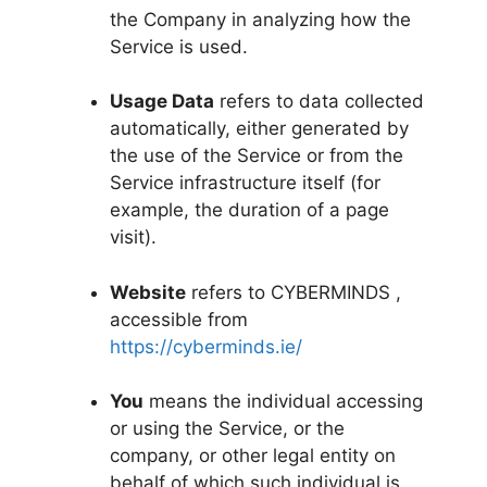
the Company in analyzing how the
Service is used.
Usage Data
refers to data collected
automatically, either generated by
the use of the Service or from the
Service infrastructure itself (for
example, the duration of a page
visit).
Website
refers to CYBERMINDS ,
accessible from
https://cyberminds.ie/
You
means the individual accessing
or using the Service, or the
company, or other legal entity on
behalf of which such individual is