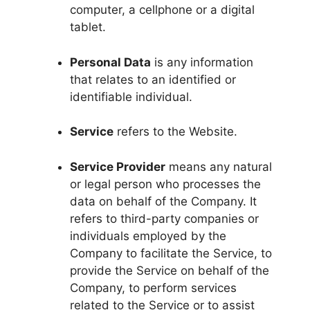
computer, a cellphone or a digital
tablet.
Personal Data
is any information
that relates to an identified or
identifiable individual.
Service
refers to the Website.
Service Provider
means any natural
or legal person who processes the
data on behalf of the Company. It
refers to third-party companies or
individuals employed by the
Company to facilitate the Service, to
provide the Service on behalf of the
Company, to perform services
related to the Service or to assist