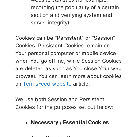
recording the popularity of a certain
section and verifying system and
server integrity).
Cookies can be "Persistent" or "Session"
Cookies. Persistent Cookies remain on
Your personal computer or mobile device
when You go offline, while Session Cookies
are deleted as soon as You close Your web
browser. You can learn more about cookies
on
TermsFeed website
article.
We use both Session and Persistent
Cookies for the purposes set out below:
Necessary / Essential Cookies