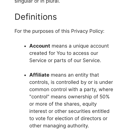
singular or in plural.
Definitions
For the purposes of this Privacy Policy:
Account
means a unique account
created for You to access our
Service or parts of our Service.
Affiliate
means an entity that
controls, is controlled by or is under
common control with a party, where
"control" means ownership of 50%
or more of the shares, equity
interest or other securities entitled
to vote for election of directors or
other managing authority.