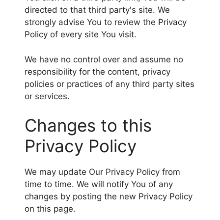
directed to that third party's site. We
strongly advise You to review the Privacy
Policy of every site You visit.
We have no control over and assume no
responsibility for the content, privacy
policies or practices of any third party sites
or services.
Changes to this
Privacy Policy
We may update Our Privacy Policy from
time to time. We will notify You of any
changes by posting the new Privacy Policy
on this page.