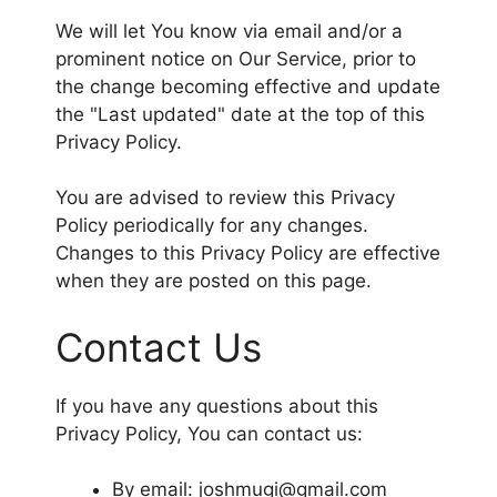
We will let You know via email and/or a
prominent notice on Our Service, prior to
the change becoming effective and update
the "Last updated" date at the top of this
Privacy Policy.
You are advised to review this Privacy
Policy periodically for any changes.
Changes to this Privacy Policy are effective
when they are posted on this page.
Contact Us
If you have any questions about this
Privacy Policy, You can contact us:
By email: joshmugi@gmail.com