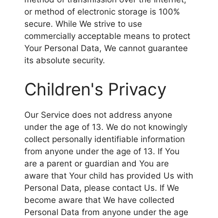
or method of electronic storage is 100%
secure. While We strive to use
commercially acceptable means to protect
Your Personal Data, We cannot guarantee
its absolute security.
Children's Privacy
Our Service does not address anyone
under the age of 13. We do not knowingly
collect personally identifiable information
from anyone under the age of 13. If You
are a parent or guardian and You are
aware that Your child has provided Us with
Personal Data, please contact Us. If We
become aware that We have collected
Personal Data from anyone under the age