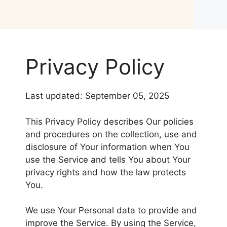
Privacy Policy
Last updated: September 05, 2025
This Privacy Policy describes Our policies
and procedures on the collection, use and
disclosure of Your information when You
use the Service and tells You about Your
privacy rights and how the law protects
You.
We use Your Personal data to provide and
improve the Service. By using the Service,