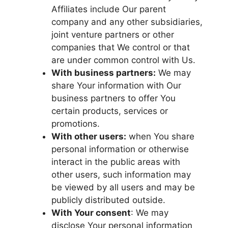
Affiliates include Our parent
company and any other subsidiaries,
joint venture partners or other
companies that We control or that
are under common control with Us.
With business partners:
We may
share Your information with Our
business partners to offer You
certain products, services or
promotions.
With other users:
when You share
personal information or otherwise
interact in the public areas with
other users, such information may
be viewed by all users and may be
publicly distributed outside.
With Your consent
: We may
disclose Your personal information