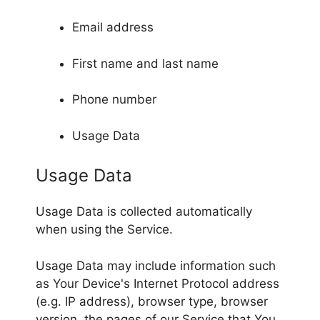
Email address
First name and last name
Phone number
Usage Data
Usage Data
Usage Data is collected automatically
when using the Service.
Usage Data may include information such
as Your Device's Internet Protocol address
(e.g. IP address), browser type, browser
version, the pages of our Service that You