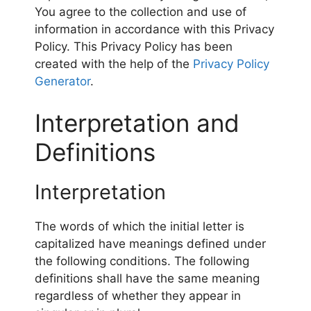
You agree to the collection and use of
information in accordance with this Privacy
Policy. This Privacy Policy has been
created with the help of the
Privacy Policy
Generator
.
Interpretation and
Definitions
Interpretation
The words of which the initial letter is
capitalized have meanings defined under
the following conditions. The following
definitions shall have the same meaning
regardless of whether they appear in